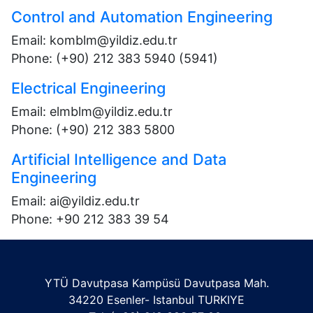
Control and Automation Engineering
Email: komblm@yildiz.edu.tr
Phone: (+90) 212 383 5940 (5941)
Electrical Engineering
Email: elmblm@yildiz.edu.tr
Phone: (+90) 212 383 5800
Artificial Intelligence and Data
Engineering
Email:
ai@yildiz.edu.tr
Phone:
+90 212 383 39 54
YTÜ Davutpasa Kampüsü Davutpasa Mah.
34220 Esenler- Istanbul TURKIYE