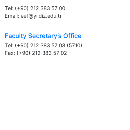
Tel:
(+90) 212 383 57 00
Email:
eef@yildiz.edu.tr
Faculty Secretary’s Office
Tel: (+90) 212 383 57 08 (5710)
Fax: (+90) 212 383 57 02