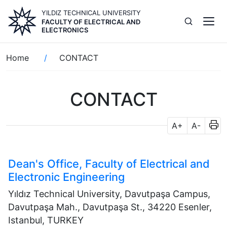
Skip
YILDIZ TECHNICAL UNIVERSITY
to
FACULTY OF ELECTRICAL AND
main
ELECTRONICS
content
Breadcrumb
Home
CONTACT
CONTACT
A+
A-
Dean's Office, Faculty of Electrical and
Electronic Engineering
Yıldız Technical University, Davutpaşa Campus,
Davutpaşa Mah., Davutpaşa St., 34220 Esenler,
Istanbul, TURKEY