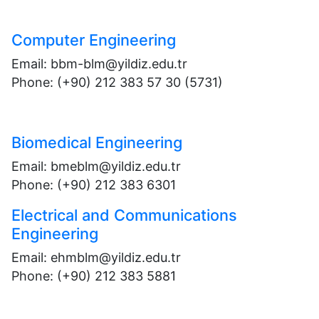
Computer Engineering
Email: bbm-blm@yildiz.edu.tr
Phone: (+90) 212 383 57 30 (5731)
Biomedical Engineering
Email: bmeblm@yildiz.edu.tr
Phone: (+90) 212 383 6301
Electrical and Communications
Engineering
Email: ehmblm@yildiz.edu.tr
Phone: (+90) 212 383 5881