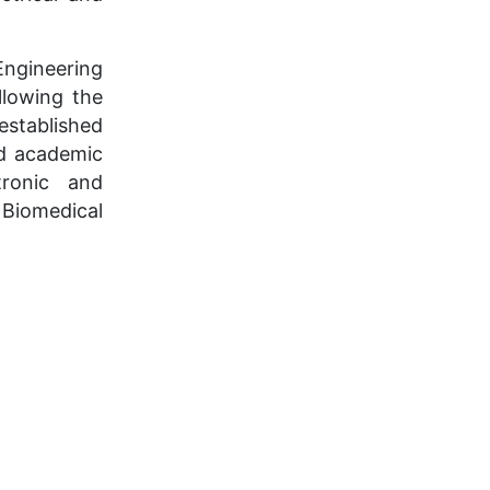
Engineering
llowing the
established
nd academic
tronic and
Biomedical