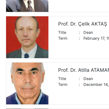
Prof. Dr. Çelik AKTAŞ
Title
:
Dean
Term
:
February 17, 
Prof. Dr. Atilla ATAMA
Title
:
Dean
Term
:
December 14, 