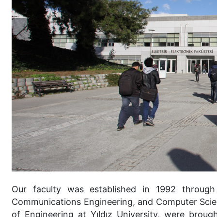
Our faculty was established in 1992 through 
Communications Engineering, and Computer Scien
of Engineering at Yıldız University, were brou