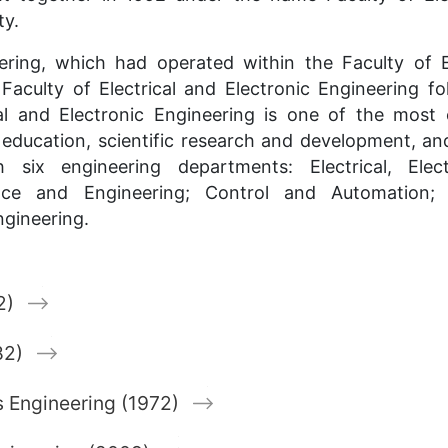
ty.
eering, which had operated within the Faculty of 
culty of Electrical and Electronic Engineering fo
cal and Electronic Engineering is one of the most 
rs education, scientific research and development, a
 six engineering departments: Electrical, Elec
ce and Engineering; Control and Automation; 
ngineering.
2)
82)
 Engineering (1972)