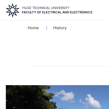
Skip
YILDIZ TECHNICAL UNIVERSITY
to
FACULTY OF ELECTRICAL AND ELECTRONICS
main
content
Breadcrumb
Home
History