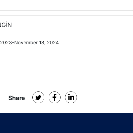
ENGİN
 2023–November 18, 2024
Share