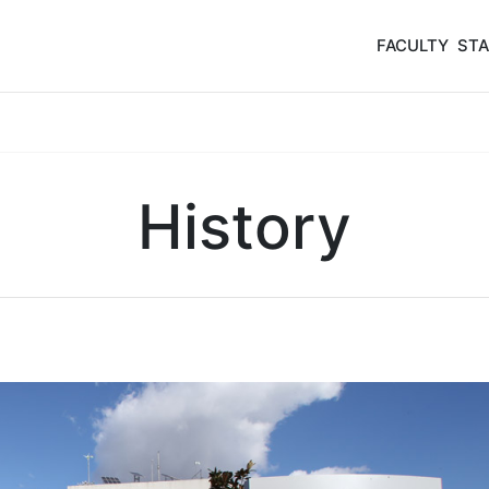
FACULTY
STA
History