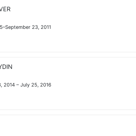
EVER
5–September 23, 2011
AYDIN
 2014 – July 25, 2016