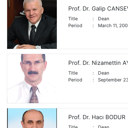
Prof. Dr. Galip CANS
Title
:
Dean
Period
:
March 11, 200
Prof. Dr. Nizamettin 
Title
:
Dean
Period
:
September 23,
Prof. Dr. Hacı BODUR
Title
:
Dean