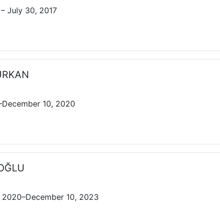
– July 30, 2017
MURKAN
7–December 10, 2020
İROĞLU
 2020–December 10, 2023