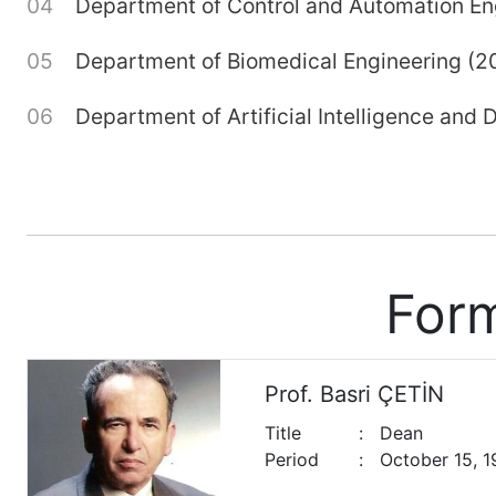
Department of Control and Automation En
Department of Biomedical Engineering (2
Department of Artificial Intelligence and
For
Prof. Basri ÇETİN
Title
:
Dean
Period
:
October 15, 1