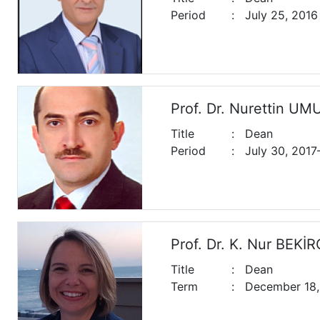
Period
:
July 25, 2016 
Prof. Dr. Nurettin U
Title
:
Dean
Period
:
July 30, 201
Prof. Dr. K. Nur BEK
Title
:
Dean
Term
:
December 18,