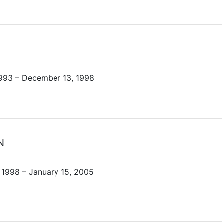
1993 – December 13, 1998
N
1998 – January 15, 2005