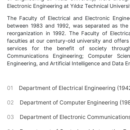
Electronic Engineering at Yıldız Technical Universi
The Faculty of Electrical and Electronic Engin
between 1983 and 1992, was separated as the Fa
reorganization in 1992. The Faculty of Electri
faculties at our century-old university and offe
services for the benefit of society through
Communications Engineering; Computer Scien
Engineering, and Artificial Intelligence and Data E
Department of Electrical Engineering (194
Department of Computer Engineering (19
Department of Electronic Communications