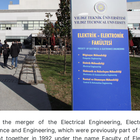
the merger of the Electrical Engineering, Elect
ce and Engineering, which were previously part of 
ght together in 1992 under the name Faculty of Ele