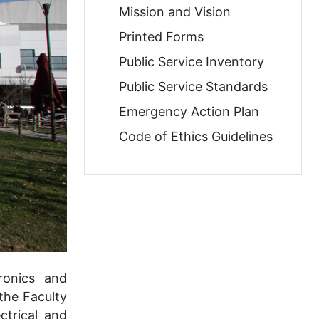
Mission and Vision
Printed Forms
Public Service Inventory
Public Service Standards
Emergency Action Plan
Code of Ethics Guidelines
ronics and
the Faculty
ctrical and