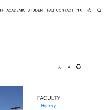
FF
ACADEMIC
STUDENT
FAQ
CONTACT
TR
A+
A-
FACULTY
History