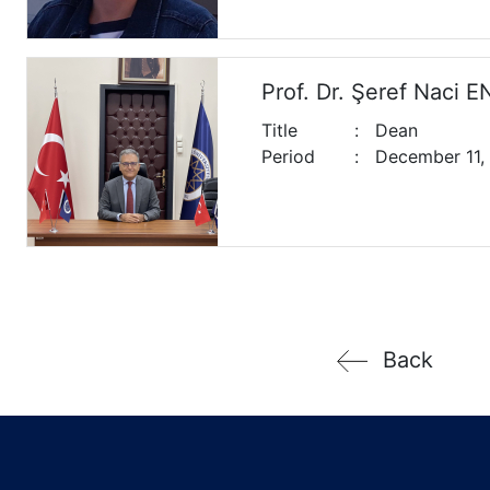
Prof. Dr. Şeref Naci 
Title
:
Dean
Period
:
December 11,
Back