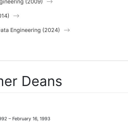
gineering (2009)
014)
 Data Engineering (2024)
mer Deans
992 – February 16, 1993