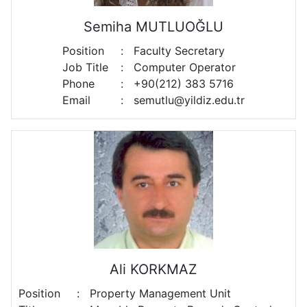
Semiha MUTLUOĞLU
Position
:
Faculty Secretary
Job Title
:
Computer Operator
Phone
:
+90(212) 383 5716
Email
:
semutlu@yildiz.edu.tr
Ali KORKMAZ
Position
:
Property Management Unit