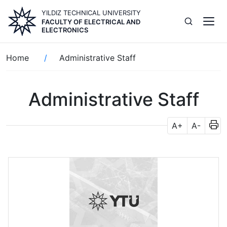
Skip
YILDIZ TECHNICAL UNIVERSITY
to
FACULTY OF ELECTRICAL AND
main
ELECTRONICS
content
Breadcrumb
Home
Administrative Staff
Administrative Staff
A+
A-