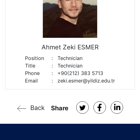
Ahmet Zeki ESMER
Position
:
Technician
Title
:
Technician
Phone
:
+90(212) 383 5713
Email
:
zeki.esmer@yildiz.edu.tr
Back
Share