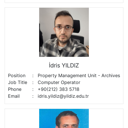
İdris YILDIZ
Position
:
Property Management Unit - Archives
Job Title
:
Computer Operator
Phone
:
+90(212) 383 5718
Email
:
idris.yildiz@yildiz.edu.tr