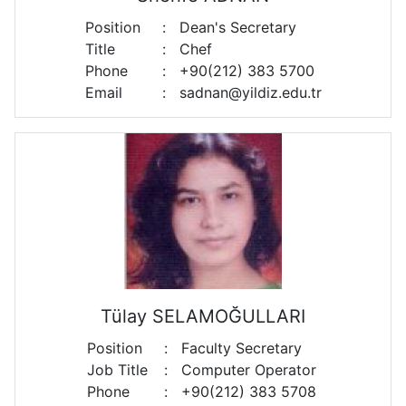
Position
:
Dean's Secretary
Title
:
Chef
Phone
:
+90(212) 383 5700
Email
:
sadnan@yildiz.edu.tr
Tülay SELAMOĞULLARI
Position
:
Faculty Secretary
Job Title
:
Computer Operator
Phone
:
+90(212) 383 5708