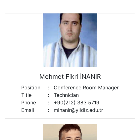
Mehmet Fikri İNANIR
Position
:
Conference Room Manager
Title
:
Technician
Phone
:
+90(212) 383 5719
Email
:
minanir@yildiz.edu.tr