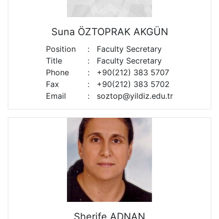
Suna ÖZTOPRAK AKGÜN
Position
:
Faculty Secretary
Title
:
Faculty Secretary
Phone
:
+90(212) 383 5707
Fax
:
+90(212) 383 5702
Email
:
soztop@yildiz.edu.tr
Sherife ADNAN