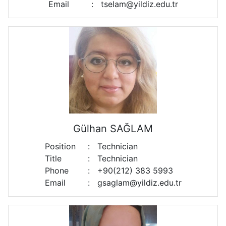
Email
:
tselam@yildiz.edu.tr
Gülhan SAĞLAM
Position
:
Technician
Title
:
Technician
Phone
:
+90(212) 383 5993
Email
:
gsaglam@yildiz.edu.tr