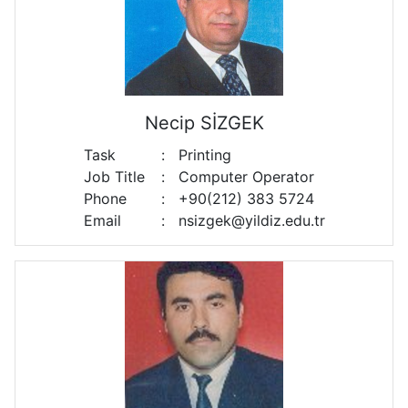
Necip SİZGEK
Task
:
Printing
Job Title
:
Computer Operator
Phone
:
+90(212) 383 5724
Email
:
nsizgek@yildiz.edu.tr