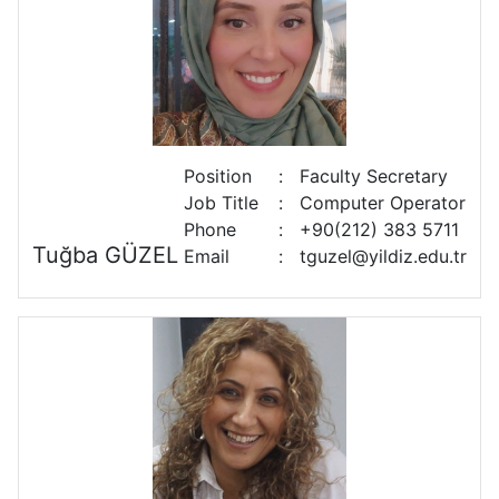
Position
:
Faculty Secretary
Job Title
:
Computer Operator
Phone
:
+90(212) 383 5711
Tuğba GÜZEL
Email
:
tguzel@yildiz.edu.tr