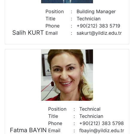
Position
:
Building Manager
Title
:
Technician
Phone
:
+90(212) 383 5719
Salih KURT
Email
:
sakurt@yildiz.edu.tr
Position
:
Technical
Title
:
Technician
Phone
:
+90(212) 383 5798
Fatma BAYIN
Email
:
fbayin@yildiz.edu.tr