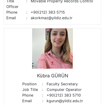
Title
:
Movable Property Records Control
Officer
Phone
:
+90(212) 383 5715
Email
:
akorkmaz@yildiz.edu.tr
Kübra GÜRÜN
Position
:
Faculty Secretary
Job Title
:
Computer Operator
Phone
:
+90(212) 383 5710
Email
:
kgurun@yildiz.edu.tr